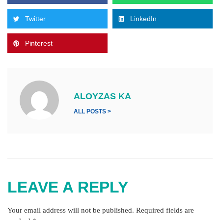
Twitter
LinkedIn
Pinterest
ALOYZAS KA
ALL POSTS >
LEAVE A REPLY
Your email address will not be published.
Required fields are