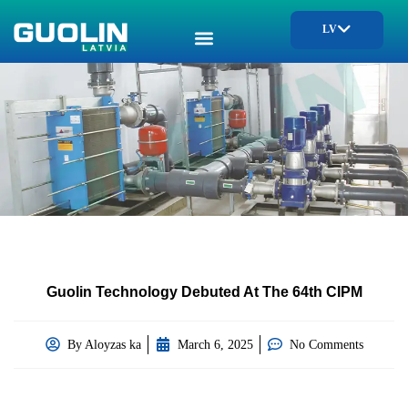
LV
Guolin Technology Debuted At The 64th CIPM
By
Aloyzas ka
March 6, 2025
No Comments