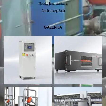
Notekūdeņu attīrīšana
Ābolu mazgāšana
GALERIJA