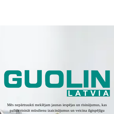
Mēs nepārtraukti meklējam jaunas iespējas un risinājumus, kas
palīdz risināt mūsdienu izaicinājumus un veicina ilgtspējīgu