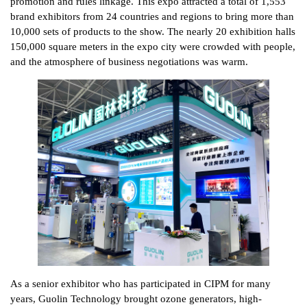
promotion and rules linkage. This expo attracted a total of 1,553
brand exhibitors from 24 countries and regions to bring more than
10,000 sets of products to the show. The nearly 20 exhibition halls
150,000 square meters in the expo city were crowded with people,
and the atmosphere of business negotiations was warm.
As a senior exhibitor who has participated in CIPM for many
years, Guolin Technology brought ozone generators, high-