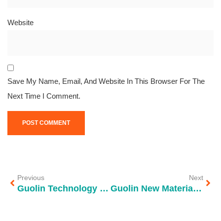
Website
Save My Name, Email, And Website In This Browser For The
Next Time I Comment.
Previous
Next
Guolin Technology partners with Shenzhen Longgang Water Group to assist the first phase of the Shahu Water Plant project
Guolin New Materials Debuts at CPHI & PMEC China 2024