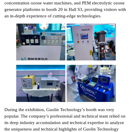
concentration ozone water machines, and PEM electrolytic ozone
generator platforms to booth 20 in Hall S3, providing visitors with
an in-depth experience of cutting-edge technologies.
During the exhibition, Guolin Technology’s booth was very
popular. The company’s professional and technical team relied on
its deep industry accumulation and technical expertise to analyze
the uniqueness and technical highlights of Guolin Technology