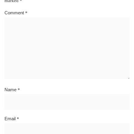
marked
*
Comment
*
Name
*
Email
*