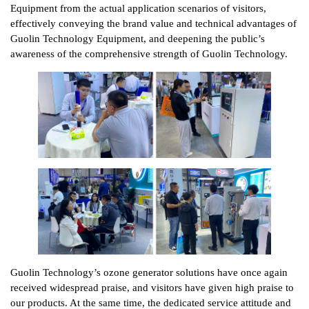
Equipment from the actual application scenarios of visitors,
effectively conveying the brand value and technical advantages of
Guolin Technology Equipment, and deepening the public’s
awareness of the comprehensive strength of Guolin Technology.
Guolin Technology’s ozone generator solutions have once again
received widespread praise, and visitors have given high praise to
our products. At the same time, the dedicated service attitude and