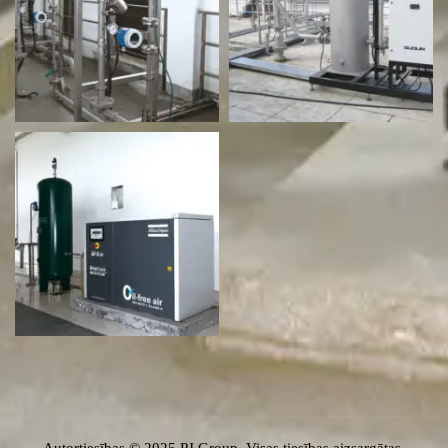
Autortiesības © 2025 PJ Group. Visas tiesības aizsargātas.