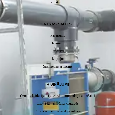
attīstību.
ĀTRĀS SAITES
Par mums
Jaunumi
Produkti
Pakalpojumi
Sazinieties ar mums
RISINĀJUMI
Ozona oksidācija rūpniecisko notekūdeņu attīrīšanai
Ozona izmantošana kautuvēs
Ozona izmantošana akvakultūrā