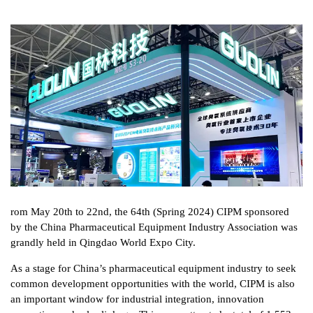
rom May 20th to 22nd, the 64th (Spring 2024) CIPM sponsored
by the China Pharmaceutical Equipment Industry Association was
grandly held in Qingdao World Expo City.
As a stage for China’s pharmaceutical equipment industry to seek
common development opportunities with the world, CIPM is also
an important window for industrial integration, innovation