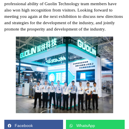
professional ability of Guolin Technology team members have
also won high recognition from visitors. Looking forward to
meeting you again at the next exhibition to discuss new directions
and strategies for the development of the industry, and jointly
promote the prosperity and development of the industry.
Facebook
WhatsApp